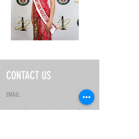
CONTACT US
EMAIL:
misschinatownhouston@gmail.com
First Name