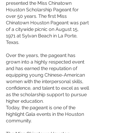
presented the Miss Chinatown
Houston Scholarship Pageant for
over 50 years. The first Miss
Chinatown Houston Pageant was part
of a citywide picnic on August 15,
1971 at Sylvan Beach in La Porte,
Texas.
Over the years, the pageant has
grown into a highly respected event
and has earned the reputation of
equipping young Chinese-American
women with the interpersonal skills,
confidence, and talent to excel as well
as the scholarship support to pursue
higher education.
Today, the pageant is one of the
highlight Gala events in the Houston
community.