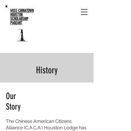
MISS CHINATOWN
HOUSTON
SCHOLARSHIP
PAGEANT
History
Our
Story
The Chinese American Citizens
Alliance (C.A.C.A.) Houston Lodge has