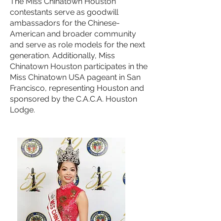
The Miss Chinatown Houston
contestants serve as goodwill
ambassadors for the Chinese-
American and broader community
and serve as role models for the next
generation. Additionally, Miss
Chinatown Houston participates in the
Miss Chinatown USA pageant in San
Francisco, representing Houston and
sponsored by the C.A.C.A. Houston
Lodge.