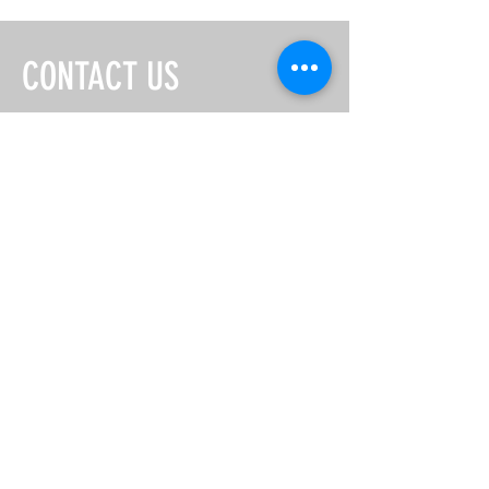
CONTACT US
EMAIL:
misschinatownhouston@gmail.com
First Name
Last Name
Email
Message