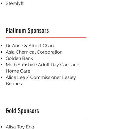
Stemlyft
Platinum Sponsors
Dr. Anne & Albert Chao
Asia Chemical Corporation
Golden Bank
MedxSunshine Adult Day Care and
Home Care
Alice Lee / Commissioner Lesley
Briones
Gold Sponsors
Alisa Toy Eng