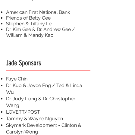
American First National Bank
Friends of Betty Gee
Stephen & Tiffany Le
Dr. Kim Gee & Dr. Andrew Gee /
William & Mandy Kao
Jade Sponsors
Faye Chin
Dr. Kuo & Joyce Eng / Ted & Linda
Wu
Dr. Judy Liang & Dr. Christopher
Wang
LOVETT/POST
Tammy & Wayne Nguyen
Skymark Development - Clinton &
Carolyn Wong