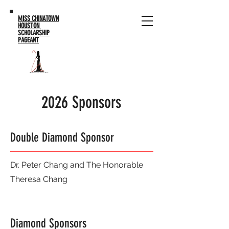
MISS CHINATOWN
HOUSTON
SCHOLARSHIP
PAGEANT
2026 Sponsors
Double Diamond Sponsor
Dr. Peter Chang and The Honorable
Theresa Chang
Diamond Sponsors