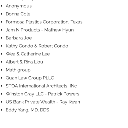
Anonymous
Donna Cole
Formosa Plastics Corporation, Texas
Jam N Products - Mathew Hyun
Barbara Joe
Kathy Gondo & Robert Gondo
Wea & Catherine Lee
Albert & Rina Liou
Math group
Quan Law Group PLLC
STOA International Architects, INc
Winston Gray LLC - Patrick Powers
US Bank Private Wealth - Ray Kwan
Eddy Yang, MD, DDS