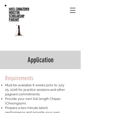
MISS CHINATOWN
HOUSTON
SCHOLARSHIP
PAGEANT
Application
Requirements
Must be available 6 weeks prior to July
25, 2026 for practice sessions and other
pageant commitments.
Provide your own full length Chipao
(Cheongsom).
Prepare a two minute talent
performance and provide your own