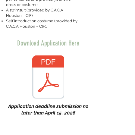
dress or costume.
A swimsuit (provided by C.A.C.A
Houston – CIF).
Self introduction costume (provided by
C.A.C.A Houston – CIF).
Download Application Here
Application deadline submission no
later than April 15, 2026