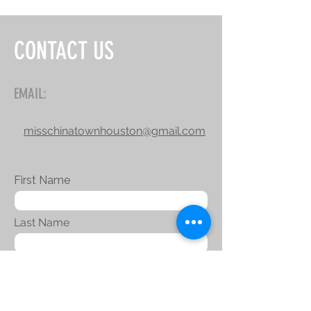
CONTACT US
EMAIL:
misschinatownhouston@gmail.com
First Name
Last Name
Email
Message